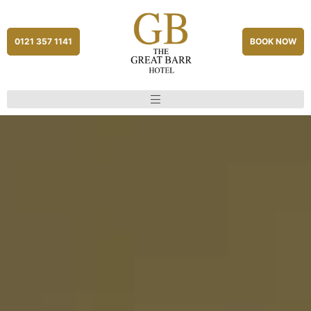
0121 357 1141
BOOK NOW