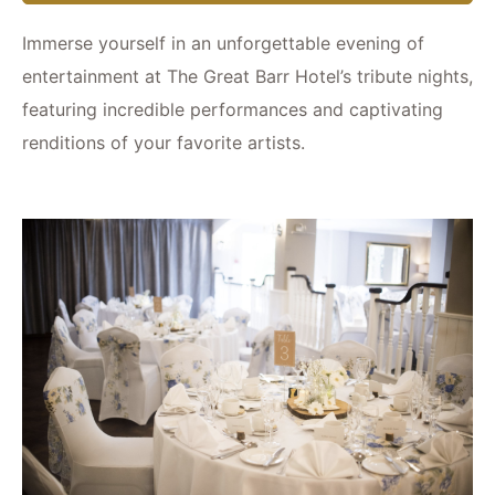
Immerse yourself in an unforgettable evening of
entertainment at The Great Barr Hotel’s tribute nights,
featuring incredible performances and captivating
renditions of your favorite artists.