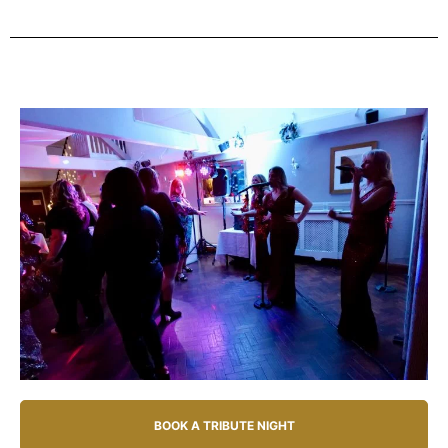
BOOK A TRIBUTE NIGHT