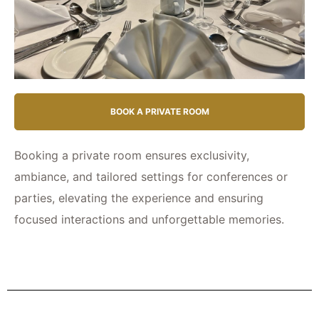
BOOK A PRIVATE ROOM
Booking a private room ensures exclusivity,
ambiance, and tailored settings for conferences or
parties, elevating the experience and ensuring
focused interactions and unforgettable memories.