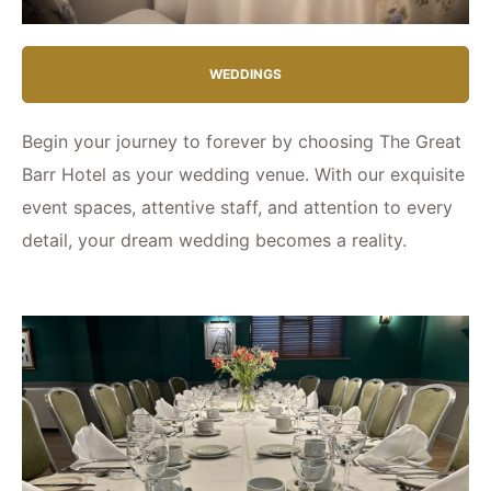
WEDDINGS
Begin your journey to forever by choosing The Great
Barr Hotel as your wedding venue. With our exquisite
event spaces, attentive staff, and attention to every
detail, your dream wedding becomes a reality.