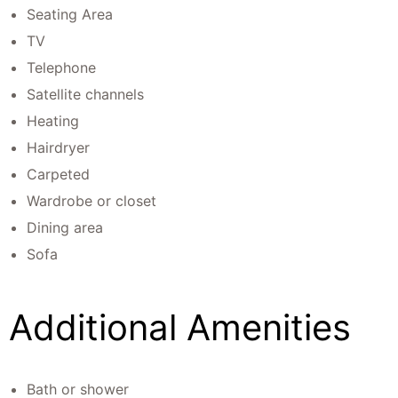
Seating Area
TV
Telephone
Satellite channels
Heating
Hairdryer
Carpeted
Wardrobe or closet
Dining area
Sofa
Additional Amenities
Bath or shower