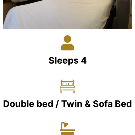
Sleeps 4
Double bed / Twin & Sofa Bed