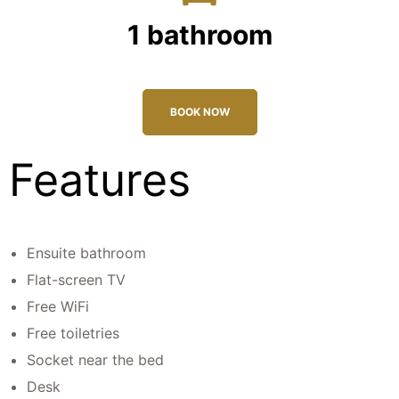
1 bathroom
BOOK NOW
Features
Ensuite bathroom
Flat-screen TV
Free WiFi
Free toiletries
Socket near the bed
Desk