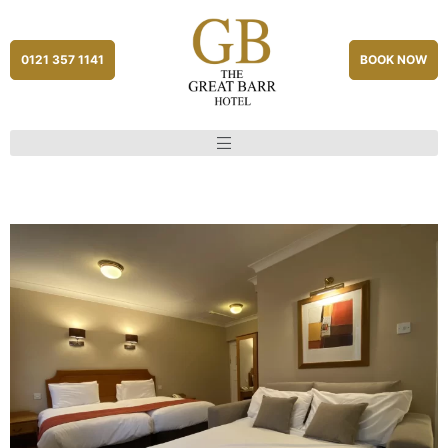
0121 357 1141
BOOK NOW