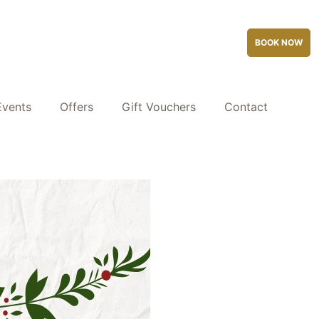
BOOK NOW
Events
Offers
Gift Vouchers
Contact