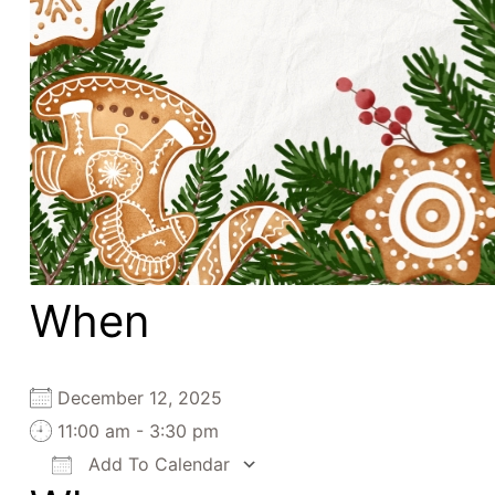
When
December 12, 2025
11:00 am - 3:30 pm
Add To Calendar