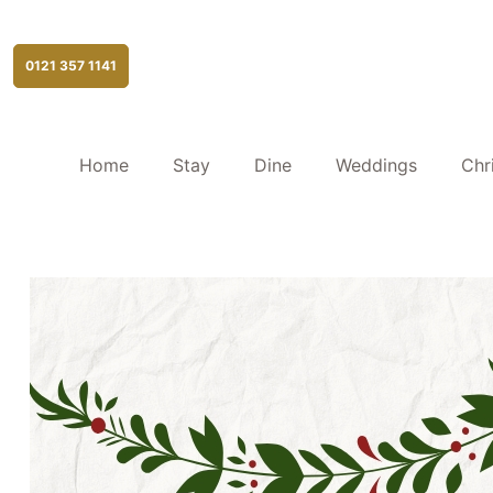
0121 357 1141
Home
Stay
Dine
Weddings
Chr