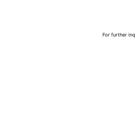
For further in