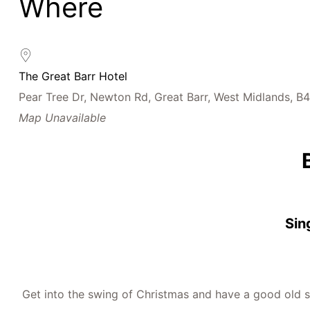
Where
Download ICS
Google Calendar
iCalendar
Office 365
Outlook Live
The Great Barr Hotel
Pear Tree Dr, Newton Rd, Great Barr, West Midlands, B
Map Unavailable
Sin
Get into the swing of Christmas and have a good old si