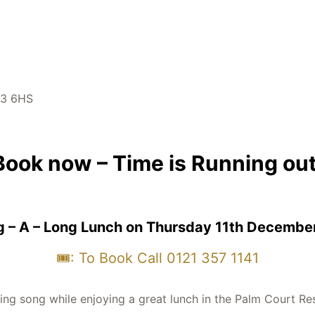
43 6HS
Book now – Time is Running out
g – A – Long Lunch on Thursday 11th Decembe
🎟️: To Book Call 0121 357 1141
ng song while enjoying a great lunch in the Palm Court Res