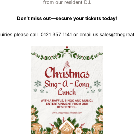
from our resident DJ.
Don’t miss out—secure your tickets today!
quiries please call 0121 357 1141 or email us
sales@thegrea