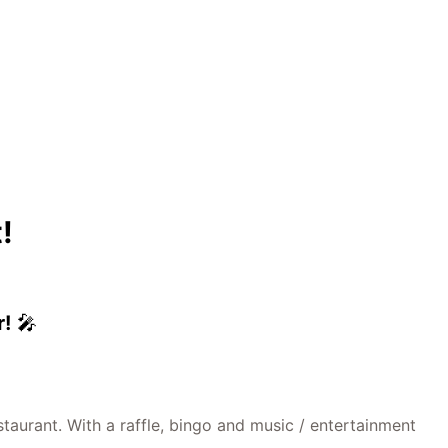
!
r!
🎤
taurant. With a raffle, bingo and music / entertainment