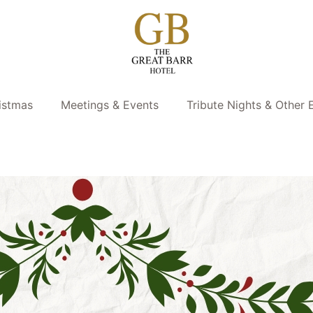
istmas
Meetings & Events
Tribute Nights & Other 