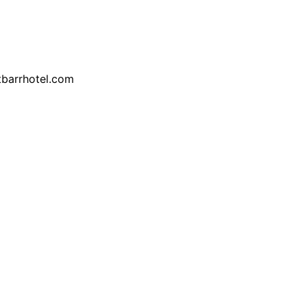
tbarrhotel.com