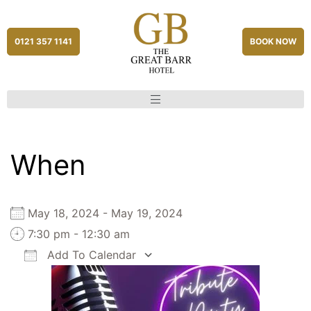
0121 357 1141
BOOK NOW
When
May 18, 2024 - May 19, 2024
7:30 pm - 12:30 am
Add To Calendar
Download ICS
Google Calendar
iCalendar
Office 365
Outlook Live