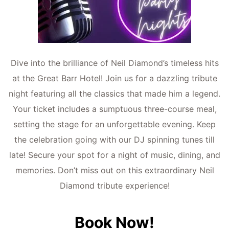
Dive into the brillian
ce of N
eil Dia
mond’s timeless hits
at the Great Barr Hotel! Join us for a dazzling tribute
night featuring all the classics that made him a legend.
Your ticket includes a sumptuous three-course meal,
setting the stage for an unforgettable evening. Keep
the celebration going with our DJ spinning tunes till
late! Secure your spot for a night of music, dining, and
memories. Don’t miss out on this extraordinary Neil
Diamond tribute experience!
Book Now!