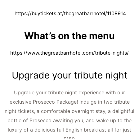
https://buytickets.at/thegreatbarrhotel/1108914
What’s on the menu
https://www.thegreatbarrhotel.com/tribute-nights/
Upgrade your tribute night
Upgrade your tribute night experience with our
exclusive Prosecco Package! Indulge in two tribute
night tickets, a comfortable overnight stay, a delightful
bottle of Prosecco awaiting you, and wake up to the
luxury of a delicious full English breakfast all for just
£180.