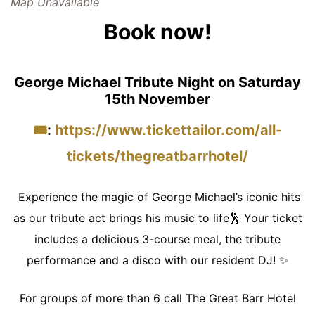
Map Unavailable
Book now!
George Michael Tribute Night on Saturday
15th November
🎟️
:
https://www.tickettailor.com/all-
tickets/thegreatbarrhotel/
Experience the magic of George Michael’s iconic hits
as our tribute act brings his music to life🕺 Your ticket
includes a delicious 3-course meal, the tribute
performance and a disco with our resident DJ! ✨
For groups of more than 6 call The Great Barr Hotel