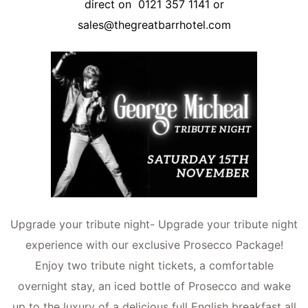
direct on 0121 357 1141 or
sales@thegreatbarrhotel.com
Upgrade your tribute night- Upgrade your tribute night
experience with our exclusive Prosecco Package!
Enjoy two tribute night tickets, a comfortable
overnight stay, an iced bottle of Prosecco and wake
up to the luxury of a delicious full English breakfast all