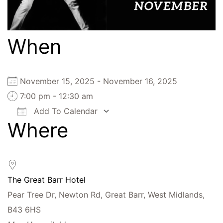
When
November 15, 2025 - November 16, 2025
7:00 pm - 12:30 am
Add To Calendar
Where
Download ICS
Google Calendar
iCalendar
Office 365
Outlook Live
The Great Barr Hotel
Pear Tree Dr, Newton Rd, Great Barr, West Midlands,
B43 6HS