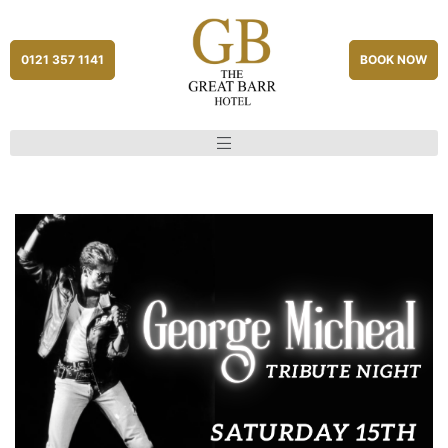
0121 357 1141
BOOK NOW