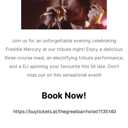
Join us for an unforgettable evening celebrating
Freddie Mercury at our tribute night! Enjoy a delicious
three-course meal, an electrifying tribute performance,
and a DJ spinning your favourite hits till late. Don’t
miss out on this sensational event!
Book Now!
https://buytickets.at/thegreatbarrhotel/1135140