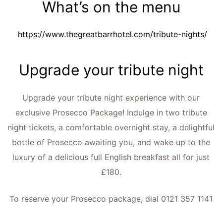
What’s on the menu
https://www.thegreatbarrhotel.com/tribute-nights/
Upgrade your tribute night
Upgrade your tribute night experience with our
exclusive Prosecco Package! Indulge in two tribute
night tickets, a comfortable overnight stay, a delightful
bottle of Prosecco awaiting you, and wake up to the
luxury of a delicious full English breakfast all for just
£180.
To reserve your Prosecco package, dial 0121 357 1141