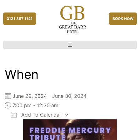
0121 357 1141
BOOK NOW
When
June 29, 2024 - June 30, 2024
7:00 pm - 12:30 am
Add To Calendar
Download ICS
Google Calendar
iCalendar
Office 365
Outlook Live